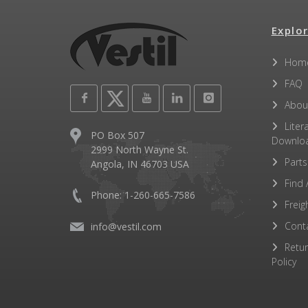
Explor
Hom
FAQ
Abou
Liter
PO Box 507
Downlo
2999 North Wayne St.
Parts
Angola, IN 46703 USA
Find 
Phone: 1-260-665-7586
Freig
Cont
info@vestil.com
Retu
Policy