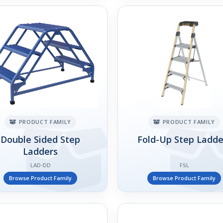
PRODUCT FAMILY
PRODUCT FAMILY
Double Sided Step
Fold-Up Step Ladde
Ladders
LAD-DD
FSL
Browse Product Family
Browse Product Family