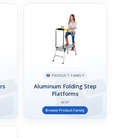
PRODUCT FAMILY
rs
Aluminum Folding Step
Platforms
AFSP
Browse Product Family