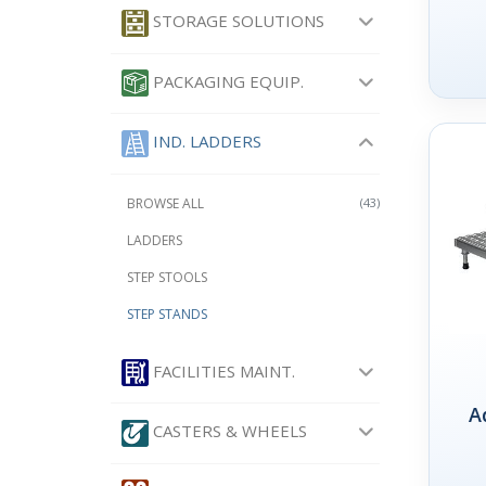
STORAGE SOLUTIONS
PACKAGING EQUIP.
IND. LADDERS
BROWSE ALL
(43)
LADDERS
STEP STOOLS
STEP STANDS
FACILITIES MAINT.
A
CASTERS & WHEELS