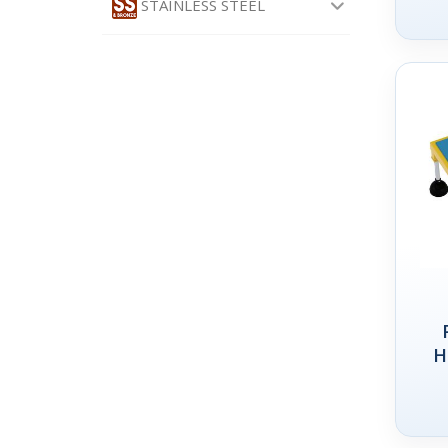
STAINLESS STEEL
H