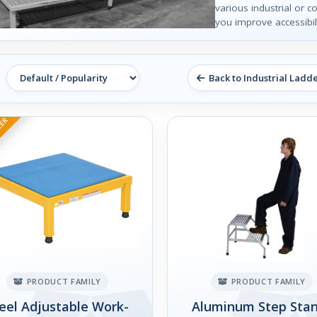
various industrial or c
you improve accessibili
Back to Industrial Ladd
LER
PRODUCT FAMILY
PRODUCT FAMILY
eel Adjustable Work-
Aluminum Step Sta