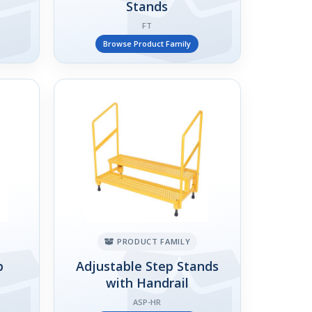
Stands
FT
Browse Product Family
PRODUCT FAMILY
p
Adjustable Step Stands
with Handrail
ASP-HR