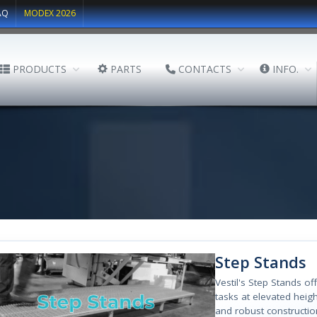
AQ
MODEX 2026
PRODUCTS
PARTS
CONTACTS
INFO.
Step Stands
Vestil's Step Stands o
tasks at elevated heig
and robust construction