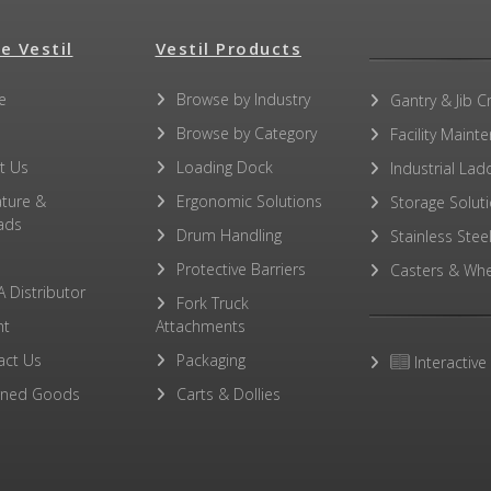
e Vestil
Vestil Products
e
Browse by Industry
Gantry & Jib C
Browse by Category
Facility Maint
t Us
Loading Dock
Industrial Lad
ature &
Ergonomic Solutions
Storage Solut
ads
Drum Handling
Stainless Stee
Protective Barriers
Casters & Whe
A Distributor
Fork Truck
ht
Attachments
act Us
Packaging
Interactive
rned Goods
Carts & Dollies