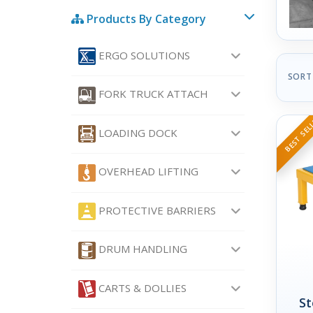
Products By Category
ERGO SOLUTIONS
SORT
FORK TRUCK ATTACH
BEST SEL
LOADING DOCK
OVERHEAD LIFTING
PROTECTIVE BARRIERS
DRUM HANDLING
CARTS & DOLLIES
St