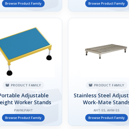
Browse Product Family
Browse Product Family
PRODUCT FAMILY
PRODUCT FAMILY
Portable Adjustable
Stainless Steel Adjus
eight Worker Stands
Work-Mate Stand
PAHW,PAHT
AHT-SS, AHW-SS
Browse Product Family
Browse Product Family