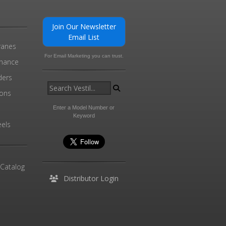
Join Our Newsletter
Email List
ranes
For Email Marketing you can trust.
enance
ders
ions
l
Enter a Model Number or
Keyword
els
 Catalog
Distributor Login