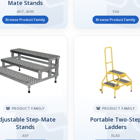
Mate Stands
AHT, AHW
SSA
Browse Product Family
Browse Product Family
PRODUCT FAMILY
PRODUCT FAMILY
djustable Step-Mate
Portable Two-Ste
Stands
Ladders
ASP
RLAD