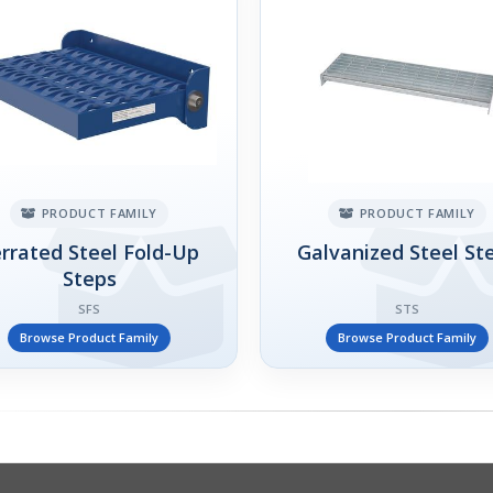
PRODUCT FAMILY
PRODUCT FAMILY
rrated Steel Fold-Up
Galvanized Steel St
Steps
SFS
STS
Browse Product Family
Browse Product Family