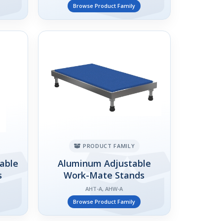
Browse Product Family
PRODUCT FAMILY
table
Aluminum Adjustable
s
Work-Mate Stands
AHT-A, AHW-A
Browse Product Family