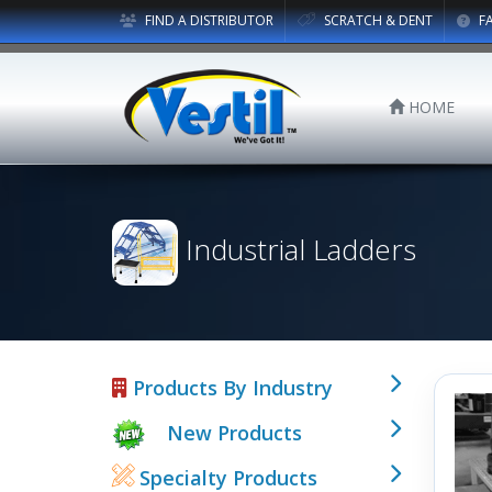
FIND A DISTRIBUTOR
SCRATCH & DENT
F
HOME
Industrial Ladders
Products By Industry
New Products
Specialty Products