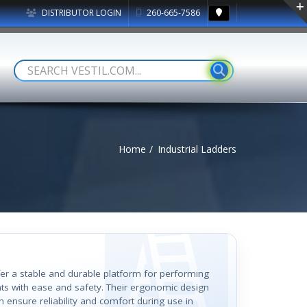
DISTRIBUTOR LOGIN
260-665-7586
Home
Industrial Ladders
ffer a stable and durable platform for performing
hts with ease and safety. Their ergonomic design
 ensure reliability and comfort during use in