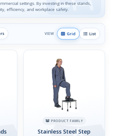
ommercial settings. By investing in these stands,
ty, efficiency, and workplace safety.
ers
Grid
List
VIEW
PRODUCT FAMILY
nds
Stainless Steel Step