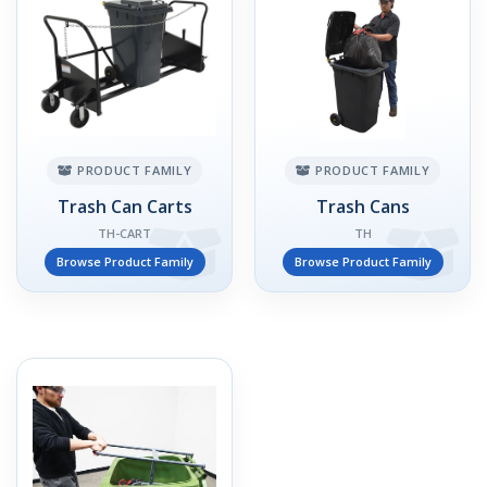
PRODUCT FAMILY
PRODUCT FAMILY
Trash Can Carts
Trash Cans
TH-CART
TH
Browse Product Family
Browse Product Family