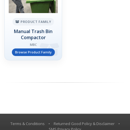
PRODUCT FAMILY
Manual Trash Bin
Compactor
MBC
Browse Product Family
Terms & Conditions
•
Returned Good Policy & Disclaimer
•
SMS Privacy Policy