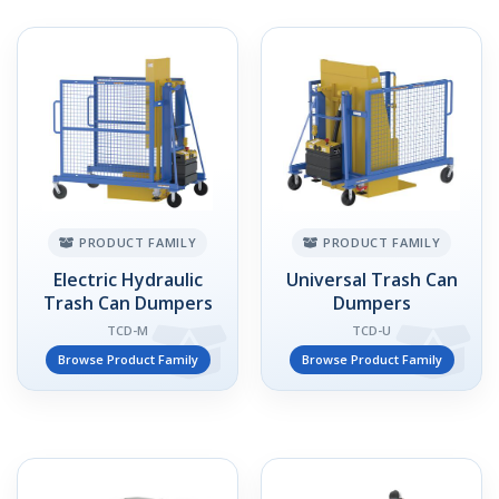
PRODUCT FAMILY
PRODUCT FAMILY
Electric Hydraulic
Universal Trash Can
Trash Can Dumpers
Dumpers
TCD-M
TCD-U
Browse Product Family
Browse Product Family