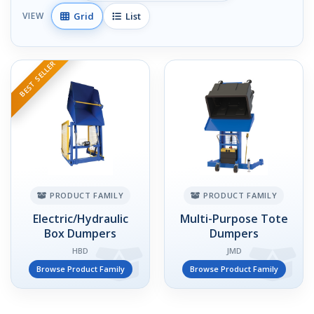
Grid
List
VIEW
BEST SELLER
PRODUCT FAMILY
PRODUCT FAMILY
Electric/Hydraulic
Multi-Purpose Tote
Box Dumpers
Dumpers
HBD
JMD
Browse Product Family
Browse Product Family