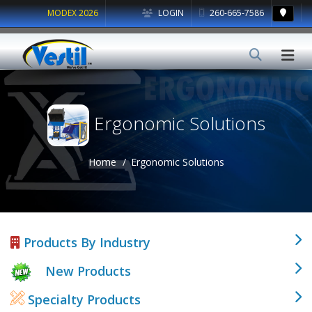
MODEX 2026
LOGIN
260-665-7586
Ergonomic Solutions
Home
Ergonomic Solutions
Products By Industry
New Products
Specialty Products