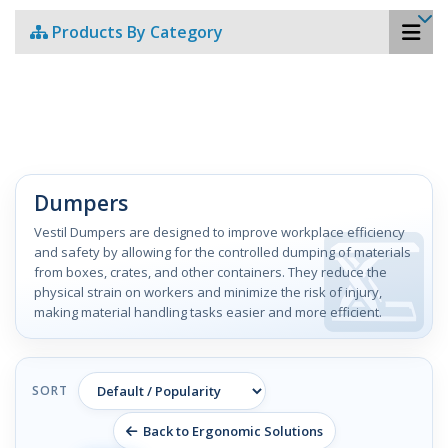
Products By Category
Dumpers
Vestil Dumpers are designed to improve workplace efficiency
and safety by allowing for the controlled dumping of materials
from boxes, crates, and other containers. They reduce the
physical strain on workers and minimize the risk of injury,
making material handling tasks easier and more efficient.
SORT
Back to Ergonomic Solutions