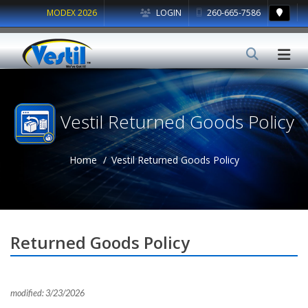
MODEX 2026
LOGIN
260-665-7586
Vestil Returned Goods Policy
Home
Vestil Returned Goods Policy
Returned Goods Policy
modified: 3/23/2026