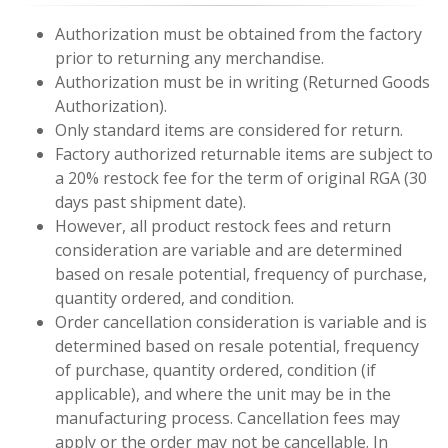
Authorization must be obtained from the factory
prior to returning any merchandise.
Authorization must be in writing (Returned Goods
Authorization).
Only standard items are considered for return.
Factory authorized returnable items are subject to
a 20% restock fee for the term of original RGA (30
days past shipment date).
However, all product restock fees and return
consideration are variable and are determined
based on resale potential, frequency of purchase,
quantity ordered, and condition.
Order cancellation consideration is variable and is
determined based on resale potential, frequency
of purchase, quantity ordered, condition (if
applicable), and where the unit may be in the
manufacturing process. Cancellation fees may
apply or the order may not be cancellable. In