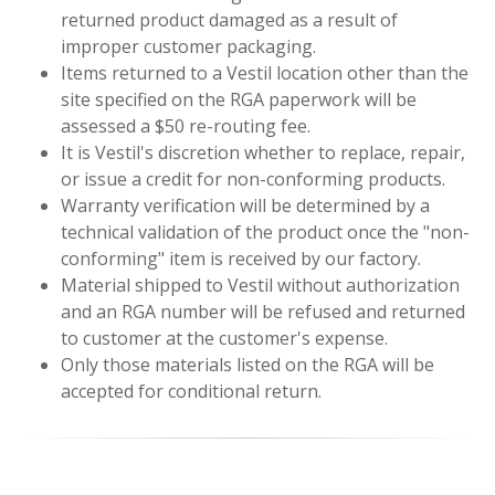
returned product damaged as a result of
improper customer packaging.
Items returned to a Vestil location other than the
site specified on the RGA paperwork will be
assessed a $50 re-routing fee.
It is Vestil's discretion whether to replace, repair,
or issue a credit for non-conforming products.
Warranty verification will be determined by a
technical validation of the product once the "non-
conforming" item is received by our factory.
Material shipped to Vestil without authorization
and an RGA number will be refused and returned
to customer at the customer's expense.
Only those materials listed on the RGA will be
accepted for conditional return.