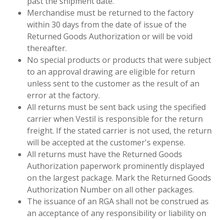
past the shipment date.
Merchandise must be returned to the factory
within 30 days from the date of issue of the
Returned Goods Authorization or will be void
thereafter.
No special products or products that were subject
to an approval drawing are eligible for return
unless sent to the customer as the result of an
error at the factory.
All returns must be sent back using the specified
carrier when Vestil is responsible for the return
freight. If the stated carrier is not used, the return
will be accepted at the customer's expense.
All returns must have the Returned Goods
Authorization paperwork prominently displayed
on the largest package. Mark the Returned Goods
Authorization Number on all other packages.
The issuance of an RGA shall not be construed as
an acceptance of any responsibility or liability on