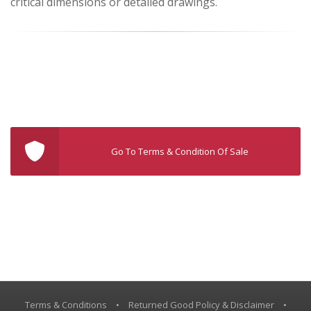
critical dimensions or detailed drawings.
Go To Terms & Condition Of Sale
Terms & Conditions
•
Returned Good Policy & Disclaimer
•