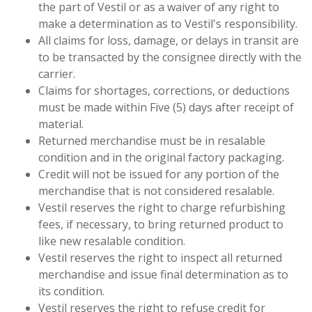
the part of Vestil or as a waiver of any right to
make a determination as to Vestil's responsibility.
All claims for loss, damage, or delays in transit are
to be transacted by the consignee directly with the
carrier.
Claims for shortages, corrections, or deductions
must be made within Five (5) days after receipt of
material.
Returned merchandise must be in resalable
condition and in the original factory packaging.
Credit will not be issued for any portion of the
merchandise that is not considered resalable.
Vestil reserves the right to charge refurbishing
fees, if necessary, to bring returned product to
like new resalable condition.
Vestil reserves the right to inspect all returned
merchandise and issue final determination as to
its condition.
Vestil reserves the right to refuse credit for