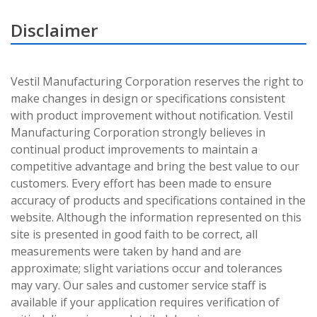
Disclaimer
Vestil Manufacturing Corporation reserves the right to
make changes in design or specifications consistent
with product improvement without notification. Vestil
Manufacturing Corporation strongly believes in
continual product improvements to maintain a
competitive advantage and bring the best value to our
customers. Every effort has been made to ensure
accuracy of products and specifications contained in the
website. Although the information represented on this
site is presented in good faith to be correct, all
measurements were taken by hand and are
approximate; slight variations occur and tolerances
may vary. Our sales and customer service staff is
available if your application requires verification of