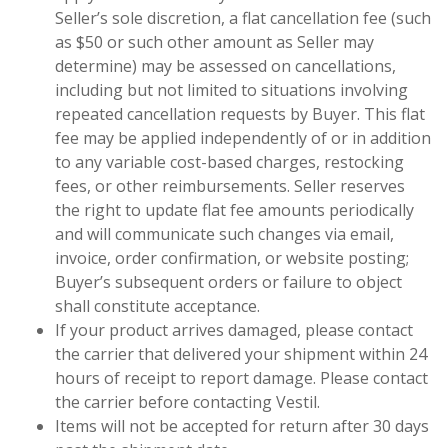
Seller’s sole discretion, a flat cancellation fee (such
as $50 or such other amount as Seller may
determine) may be assessed on cancellations,
including but not limited to situations involving
repeated cancellation requests by Buyer. This flat
fee may be applied independently of or in addition
to any variable cost-based charges, restocking
fees, or other reimbursements. Seller reserves
the right to update flat fee amounts periodically
and will communicate such changes via email,
invoice, order confirmation, or website posting;
Buyer’s subsequent orders or failure to object
shall constitute acceptance.
If your product arrives damaged, please contact
the carrier that delivered your shipment within 24
hours of receipt to report damage. Please contact
the carrier before contacting Vestil.
Items will not be accepted for return after 30 days