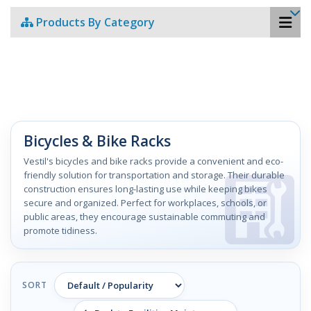
Products By Category
Bicycles & Bike Racks
Vestil's bicycles and bike racks provide a convenient and eco-
friendly solution for transportation and storage. Their durable
construction ensures long-lasting use while keeping bikes
secure and organized. Perfect for workplaces, schools, or
public areas, they encourage sustainable commuting and
promote tidiness.
SORT