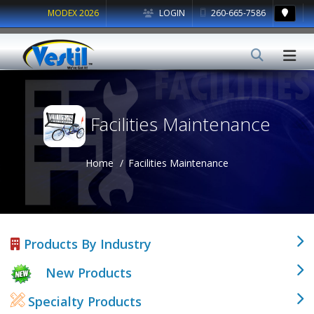
MODEX 2026
LOGIN
260-665-7586
Facilities Maintenance
Home
Facilities Maintenance
Products By Industry
New Products
Specialty Products