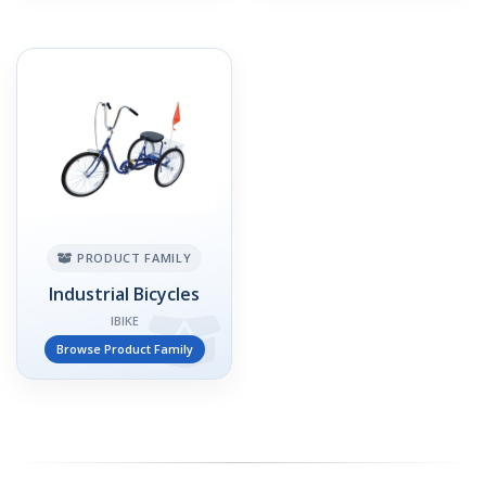
PRODUCT FAMILY
Industrial Bicycles
IBIKE
Browse Product Family