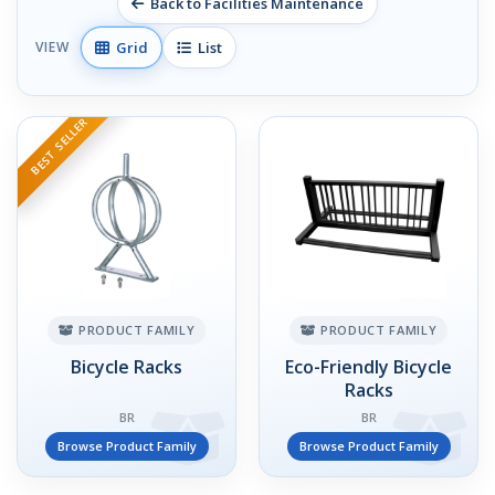
Back to Facilities Maintenance
Grid
List
VIEW
BEST SELLER
PRODUCT FAMILY
PRODUCT FAMILY
Bicycle Racks
Eco-Friendly Bicycle
Racks
BR
BR
Browse Product Family
Browse Product Family