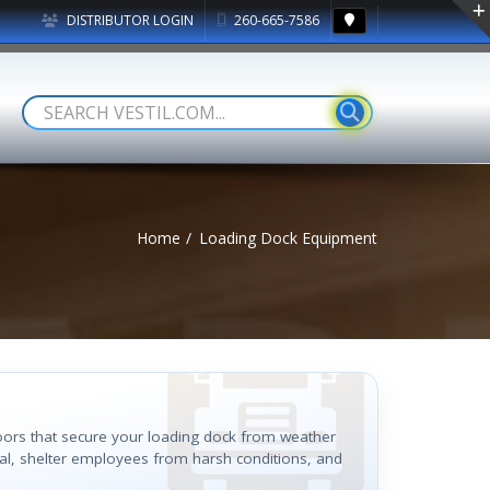
DISTRIBUTOR LOGIN
260-665-7586
Home
Loading Dock Equipment
doors that secure your loading dock from weather
al, shelter employees from harsh conditions, and