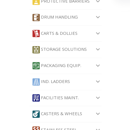
PROTECTIVE BARRIERS
DRUM HANDLING
CARTS & DOLLIES
STORAGE SOLUTIONS
PACKAGING EQUIP.
IND. LADDERS
FACILITIES MAINT.
CASTERS & WHEELS
STAINLESS STEEL