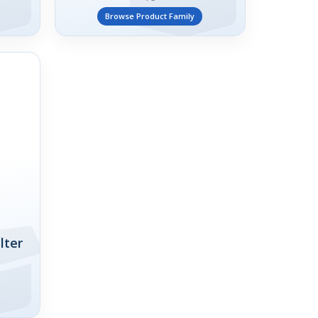
Browse Product Family
lter