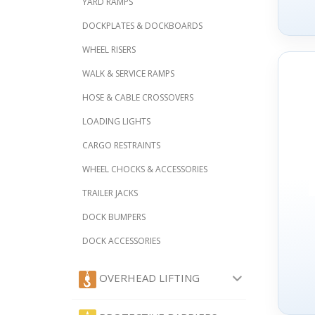
YARD RAMPS
DOCKPLATES & DOCKBOARDS
WHEEL RISERS
WALK & SERVICE RAMPS
HOSE & CABLE CROSSOVERS
LOADING LIGHTS
CARGO RESTRAINTS
WHEEL CHOCKS & ACCESSORIES
TRAILER JACKS
DOCK BUMPERS
DOCK ACCESSORIES
OVERHEAD LIFTING