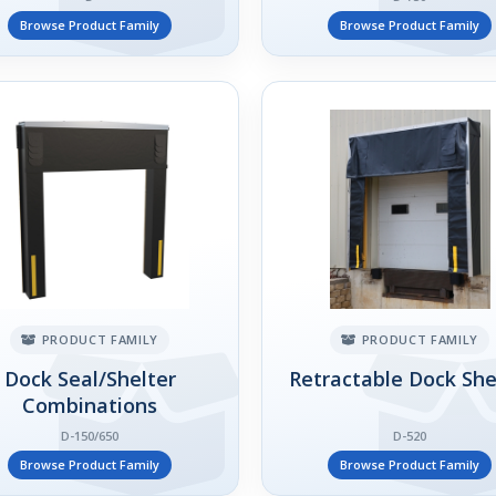
Browse Product Family
Browse Product Family
PRODUCT FAMILY
PRODUCT FAMILY
Dock Seal/Shelter
Retractable Dock She
Combinations
D-150/650
D-520
Browse Product Family
Browse Product Family