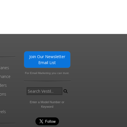
Join Our Newsletter
Email List
ranes
For Email Marketing you can trust.
enance
ders
ions
l
Enter a Model Number or
Keyword
els