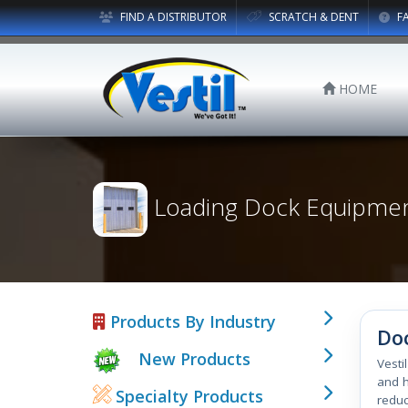
FIND A DISTRIBUTOR
SCRATCH & DENT
F
HOME
Loading Dock Equipme
Products By Industry
Do
New Products
Vesti
and h
Specialty Products
reduc