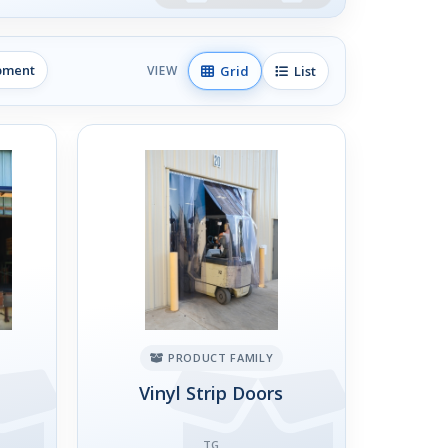
ipment
Grid
List
VIEW
PRODUCT FAMILY
Vinyl Strip Doors
TG