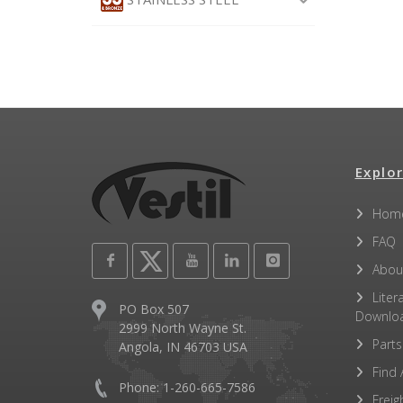
Explor
Hom
FAQ
Abou
Liter
PO Box 507
Downlo
2999 North Wayne St.
Parts
Angola, IN 46703 USA
Find 
Phone: 1-260-665-7586
Freig