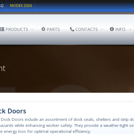
AQ
MODEX 2026
PRODUCTS
PARTS
CONTACTS
INFO.
nt
ck Doors
l Dock Doors include an assortment of dock seals, shelters and strip 
azards while enhancing worker safety. They provide a weather-tight se
e energy loss for optimal operational efficiency.