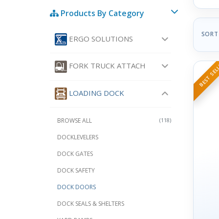
Products By Category
SORT
ERGO SOLUTIONS
BEST SEL
FORK TRUCK ATTACH
LOADING DOCK
BROWSE ALL
(118)
DOCKLEVELERS
DOCK GATES
DOCK SAFETY
DOCK DOORS
DOCK SEALS & SHELTERS