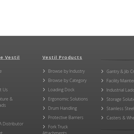
e Vestil
Vestil Products
e
Browse by Industry
Gantry & Jib C
Browse by Category
Facility Maint
t Us
Loading Dock
Industrial Lad
ature &
Ergonomic Solutions
Storage Solut
ads
Drum Handling
Stainless Stee
Protective Barriers
Casters & Whe
A Distributor
Fork Truck
ht
Attachments