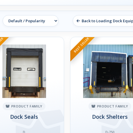
Back to Loading Dock Equ
LER
BEST SELLER
PRODUCT FAMILY
PRODUCT FAMILY
Dock Seals
Dock Shelters
D
D-750