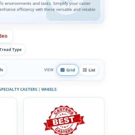
ic environments and tasks. Simplify your caster
nhance efficiency with these versatile and reliable
deo
 Tread Type
ls
Grid
List
VIEW
SPECIALTY CASTERS
|
WHEELS