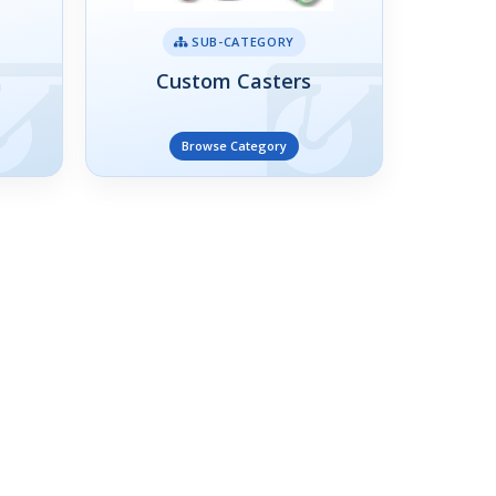
SUB-CATEGORY
Custom Casters
Browse Category