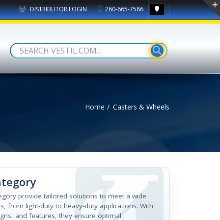
DISTRIBUTOR LOGIN
260-665-7586
Home
Casters & Wheels
ategory
tegory provide tailored solutions to meet a wide
, from light-duty to heavy-duty applications. With
igns, and features, they ensure optimal