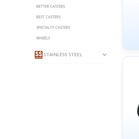
BETTER CASTERS
BEST CASTERS
SPECIALTY CASTERS
WHEELS
STAINLESS STEEL