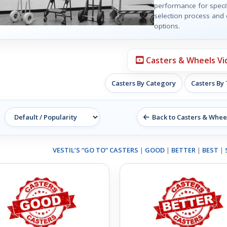
performance for specif
selection process and e
options.
Casters & Wheels Vi
Casters By Category
Casters By
Back to Casters & Whee
VESTIL’S “GO TO” CASTERS
|
GOOD
|
BETTER
|
BEST
|