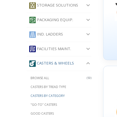
STORAGE SOLUTIONS
PACKAGING EQUIP.
IND. LADDERS
FACILITIES MAINT.
CASTERS & WHEELS
BROWSE ALL
(50)
CASTERS BY TREAD TYPE
CASTERS BY CATEGORY
"GO-TO" CASTERS
GOOD CASTERS