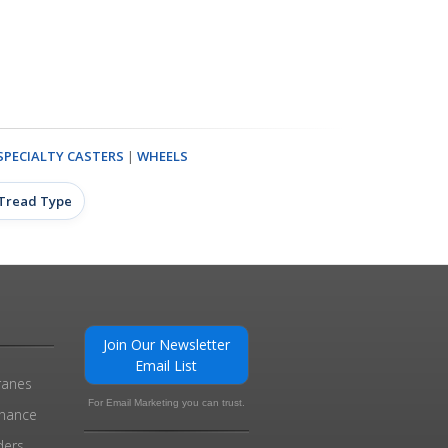
SPECIALTY CASTERS
|
WHEELS
 Tread Type
Join Our Newsletter
Email List
ranes
For Email Marketing you can trust.
enance
ders