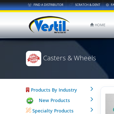
FIND A DISTRIBUTOR
SCRATCH & DENT
F
HOME
Casters & Wheels
Products By Industry
New Products
Specialty Products