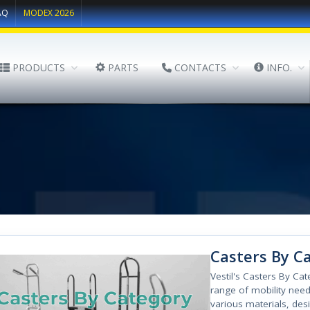
AQ
MODEX 2026
PRODUCTS
PARTS
CONTACTS
INFO.
Casters By C
Vestil's Casters By Ca
range of mobility needs
various materials, des