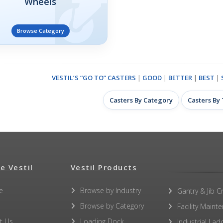
Wheels
Browse Category
VESTIL’S “GO TO” CASTERS
|
GOOD
|
BETTER
|
BEST
|
Casters By Category
Casters By
e Vestil
Vestil Products
e
Browse by Industry
Gantry & Jib C
Browse by Category
Facility Maint
t Us
Loading Dock
Industrial Lad