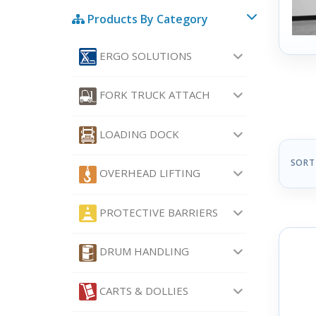
Products By Category
ERGO SOLUTIONS
FORK TRUCK ATTACH
LOADING DOCK
SORT
OVERHEAD LIFTING
PROTECTIVE BARRIERS
DRUM HANDLING
CARTS & DOLLIES