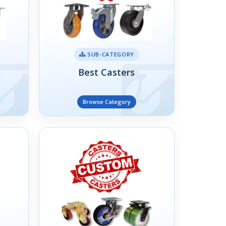
SUB-CATEGORY
Best Casters
Browse Category