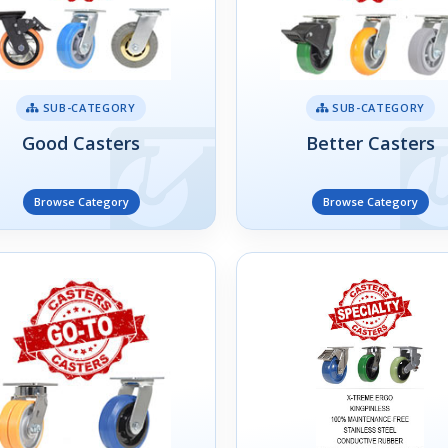
SUB-CATEGORY
SUB-CATEGORY
Good Casters
Better Casters
Browse Category
Browse Category