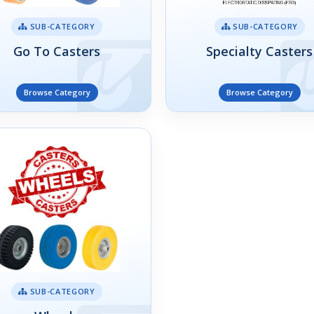
SUB-CATEGORY
SUB-CATEGORY
Go To Casters
Specialty Casters
Browse Category
Browse Category
SUB-CATEGORY