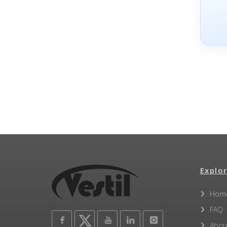
Explor
Hom
FAQ
Abou