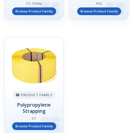
ST, PSEAL
PKG
Browse Product Family
Browse Product Family
PRODUCT FAMILY
Polypropylene
Strapping
ST
Browse Product Family