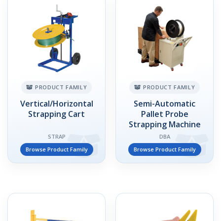
PRODUCT FAMILY
PRODUCT FAMILY
Vertical/Horizontal
Semi-Automatic
Strapping Cart
Pallet Probe
Strapping Machine
STRAP
DBA
Browse Product Family
Browse Product Family