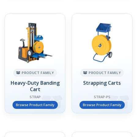
PRODUCT FAMILY
PRODUCT FAMILY
Heavy-Duty Banding
Strapping Carts
Cart
STRAP
STRAP-PS
Browse Product Family
Browse Product Family