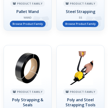
PRODUCT FAMILY
PRODUCT FAMILY
Pallet Wand
Steel Strapping
WAND
SS
Browse Product Family
Browse Product Family
PRODUCT FAMILY
PRODUCT FAMILY
Poly Strapping &
Poly and Steel
Seals
Strapping Tools