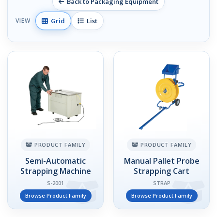
Back to Packaging Equipment
Grid
List
VIEW
PRODUCT FAMILY
PRODUCT FAMILY
Semi-Automatic
Manual Pallet Probe
Strapping Machine
Strapping Cart
S-2001
STRAP
Browse Product Family
Browse Product Family