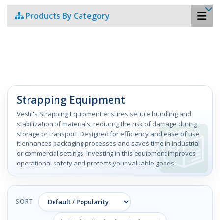
Products By Category
Strapping Equipment
Vestil's Strapping Equipment ensures secure bundling and
stabilization of materials, reducing the risk of damage during
storage or transport. Designed for efficiency and ease of use,
it enhances packaging processes and saves time in industrial
or commercial settings. Investing in this equipment improves
operational safety and protects your valuable goods.
SORT