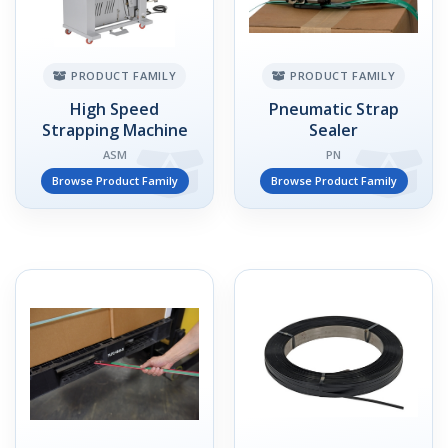
PRODUCT FAMILY
PRODUCT FAMILY
High Speed
Pneumatic Strap
Strapping Machine
Sealer
ASM
PN
Browse Product Family
Browse Product Family