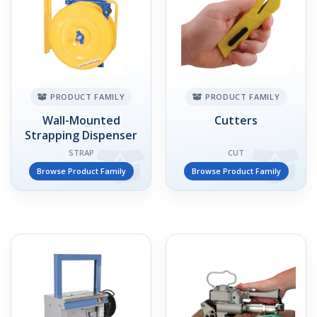
PRODUCT FAMILY
PRODUCT FAMILY
Wall-Mounted
Cutters
Strapping Dispenser
STRAP
CUT
Browse Product Family
Browse Product Family