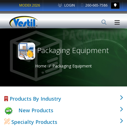
MODEX 2026
LOGIN
260-665-7586
Packaging Equipment
Home
Packaging Equipment
Products By Industry
New Products
Specialty Products